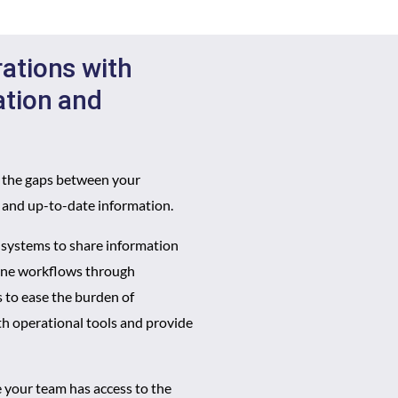
ations with
ation and
g the gaps between your
e and up-to-date information.
g systems to share information
line workflows through
 to ease the burden of
th operational tools and provide
 your team has access to the