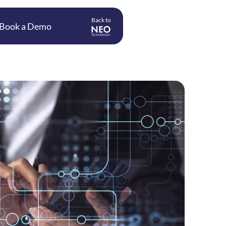
Back to
Book a Demo