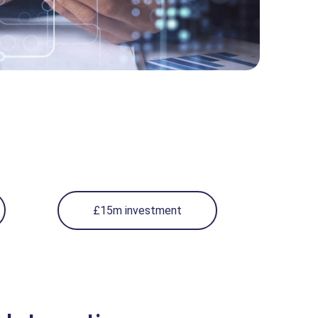
£15m investment