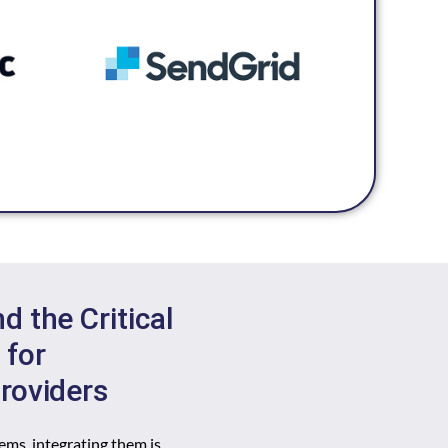
 the Critical
 for
roviders
ems, integrating them is