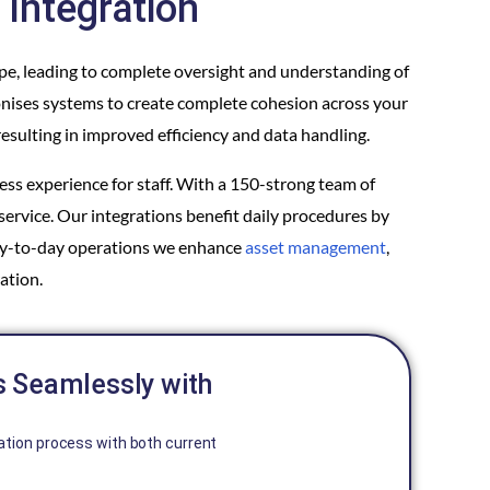
Integration
ape, leading to complete oversight and understanding of
onises systems to create complete cohesion across your
esulting in improved efficiency and data handling.
ss experience for staff. With a 150-strong team of
service. Our integrations benefit daily procedures by
day-to-day operations we enhance
asset management
,
ation.
s Seamlessly with
ation process with both current