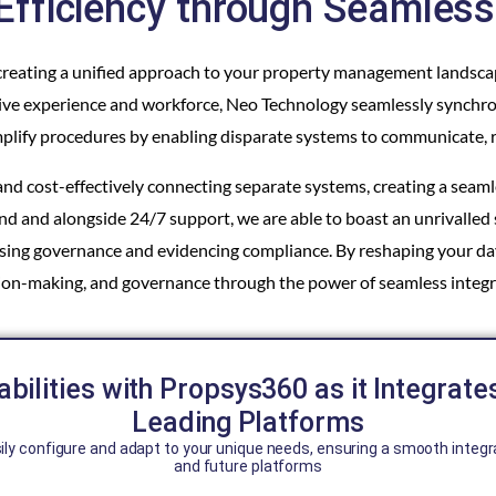
Efficiency through Seamless 
by creating a unified approach to your property management landsc
ensive experience and workforce, Neo Technology seamlessly synchr
plify procedures by enabling disparate systems to communicate, r
d cost-effectively connecting separate systems, creating a seamle
d and alongside 24/7 support, we are able to boast an unrivalled 
easing governance and evidencing compliance. By reshaping your 
ion-making, and governance through the power of seamless integr
bilities with Propsys360 as it Integrate
Leading Platforms
ily configure and adapt to your unique needs, ensuring a smooth integr
and future platforms