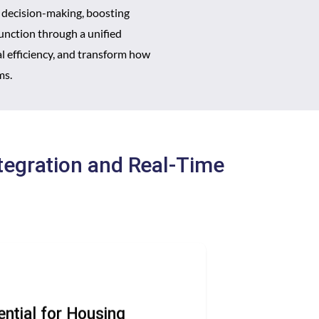
 decision-making, boosting
function through a unified
 efficiency, and transform how
ms.
tegration and Real-Time
ential for Housing