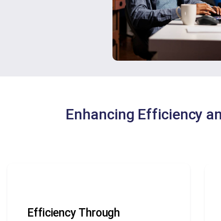
Enhancing Efficiency a
Efficiency Through