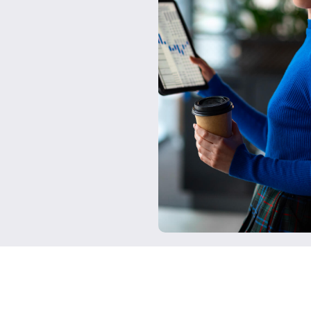
Seamless Integra