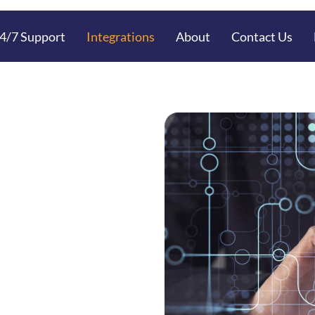
4/7 Support
Integrations
About
Contact Us
Housing
ent with
ntegration
nt with Neo Technologies
ta Handling