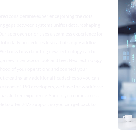
red considerable experience joining the dots
ing gaps between systems unifies data, reshaping
ur approach prioritises a seamless experience for
ts into daily procedures instead of simply adding
. We know how daunting new technology can be,
g a new interface or look and feel, Neo Technology
e hood of your operations and connect your
ut creating any additional headaches so you can
 a team of 150 developers, we have the workforce
 hassle-free experience. Should you come across
le to offer 24/7 support so you can get back to