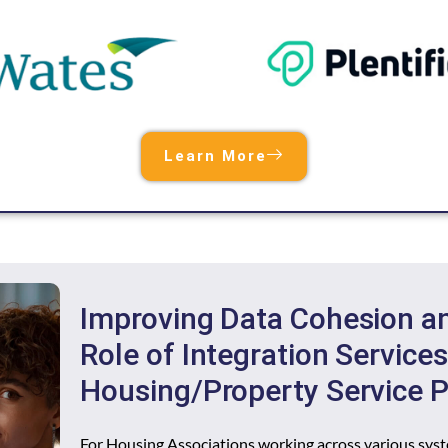
Learn More
Improving Data Cohesion and
Role of Integration Services
Housing/Property Service P
For Housing Associations working across various syst