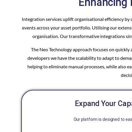
Enhancing 
Integration services uplift organisational efficiency 
events across your asset portfolio. Utilising our ext
organisation. Our transformative integrations sim
The Neo Technology approach focuses on quickly an
developers we have the scalability to adapt to deman
helping to eliminate manual processes, while also 
decis
Expand Your Capa
Our platform is designed to eas