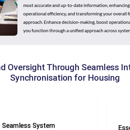
most accurate and up-to-date information, enhancing
operational efficiency, and transforming your overall 
approach. Enhance decision-making, boost operational
you function through a unified approach across syste
nd Oversight Through Seamless In
Synchronisation for Housing
Seamless System
Ess