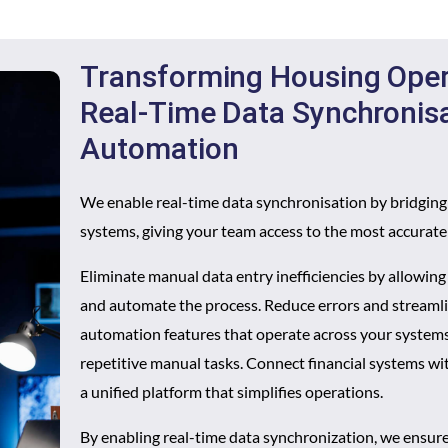
Transforming Housing Oper
Real-Time Data Synchronis
Automation
We enable real-time data synchronisation by bridgin
systems, giving your team access to the most accurat
Eliminate manual data entry inefficiencies by allowin
and automate the process. Reduce errors and stream
automation features that operate across your systems
repetitive manual tasks. Connect financial systems wi
a unified platform that simplifies operations.
By enabling real-time data synchronization, we ensure