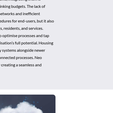
inking budgets. The lack of
etworks and inefficient
dures for end-users, but it also
s, residents, and services.
to optimise processes and tap
isation’s full potential. Housing
acy systems alongside newer
sconnected processes. Neo
y creating a seamless and