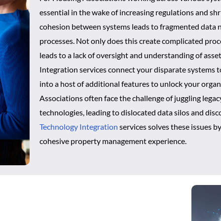
essential in the wake of increasing regulations and shr
cohesion between systems leads to fragmented data n
processes. Not only does this create complicated proce
leads to a lack of oversight and understanding of asset
Integration services connect your disparate systems 
into a host of additional features to unlock your organ
Associations often face the challenge of juggling leg
technologies, leading to dislocated data silos and di
Technology Integration
services solves these issues b
cohesive property management experience.
tion for Smarter Operations