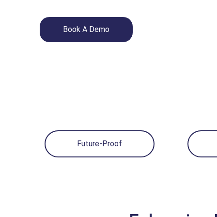
Book A Demo
Future-Proof