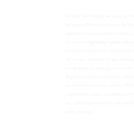
At Neo Technology, we have garne
between different systems. Bridg
operations so you work smarter. O
all users, integrating better habi
additional steps into operations
with many services simply offerin
Integration services go under th
disparate systems together witho
concentrate on what counts. With
required to create a seamless and
any unforeseen hurdles, we are ab
work quickly.