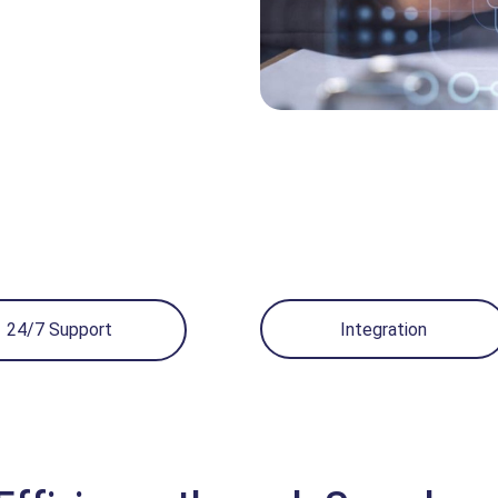
24/7 Support
Integration