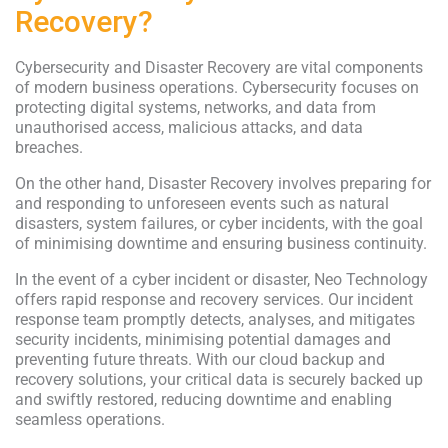
Recovery?
Cybersecurity and Disaster Recovery are vital components
of modern business operations. Cybersecurity focuses on
protecting digital systems, networks, and data from
unauthorised access, malicious attacks, and data
breaches.
On the other hand, Disaster Recovery involves preparing for
and responding to unforeseen events such as natural
disasters, system failures, or cyber incidents, with the goal
of minimising downtime and ensuring business continuity.
In the event of a cyber incident or disaster, Neo Technology
offers rapid response and recovery services. Our incident
response team promptly detects, analyses, and mitigates
security incidents, minimising potential damages and
preventing future threats. With our cloud backup and
recovery solutions, your critical data is securely backed up
and swiftly restored, reducing downtime and enabling
seamless operations.