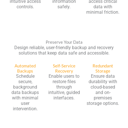
intuitive access
information
access critical
controls.
safely.
data with
minimal friction.
Preserve Your Data
Design reliable, user-friendly backup and recovery
solutions that keep data safe and accessible.
Automated
Self-Service
Redundant
Backups
Recovery
Storage
Schedule
Enable users to
Ensure data
secure,
restore files
durability with
background
through
cloud-based
data backups
intuitive, guided
and on-
with minimal
interfaces.
premises
user
storage options.
intervention.