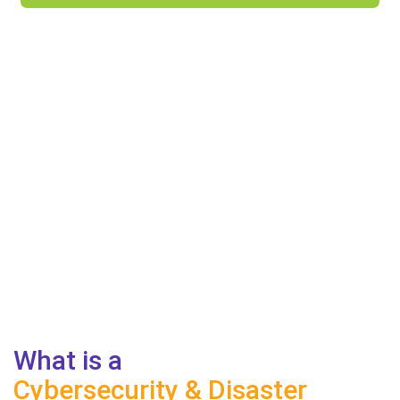
What is a
Cybersecurity & Disaster