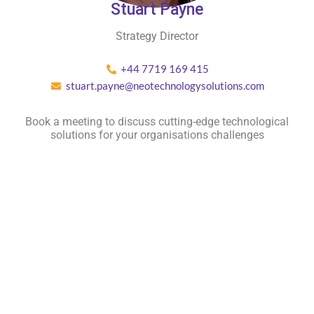
Stuart Payne
Strategy Director
+44 7719 169 415
stuart.payne@neotechnologysolutions.com
Book a meeting to discuss cutting-edge technological
solutions for your organisations challenges