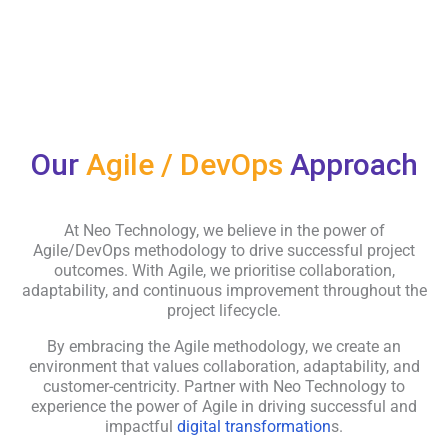
Our
Agile / DevOps
Approach
At Neo Technology, we believe in the power of
Agile/DevOps methodology to drive successful project
outcomes. With Agile, we prioritise collaboration,
adaptability, and continuous improvement throughout the
project lifecycle.
By embracing the Agile methodology, we create an
environment that values collaboration, adaptability, and
customer-centricity. Partner with Neo Technology to
experience the power of Agile in driving successful and
impactful
digital transformation
s.