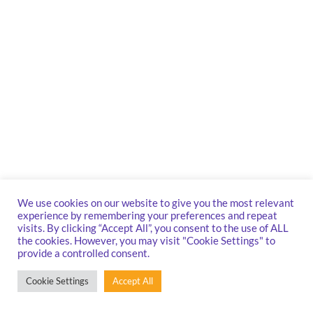
We use cookies on our website to give you the most relevant
experience by remembering your preferences and repeat
visits. By clicking “Accept All”, you consent to the use of ALL
the cookies. However, you may visit "Cookie Settings" to
provide a controlled consent.
Cookie Settings
Accept All