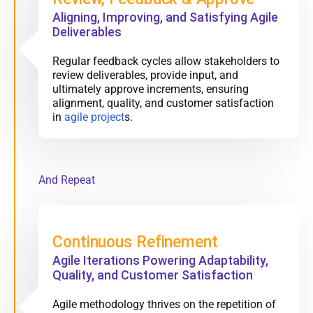
Aligning, Improving, and Satisfying Agile
Deliverables
Regular feedback cycles allow stakeholders to
review deliverables, provide input, and
ultimately approve increments, ensuring
alignment, quality, and customer satisfaction
in
agile project
s.
And Repeat
Continuous Refinement
Agile Iterations Powering Adaptability,
Quality, and Customer Satisfaction
Agile methodology thrives on the repetition of