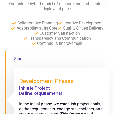
Our unique hybrid model of onshore and global talent
deploys at pace.
Collaborative Planning
Iterative Development
Adaptability at its Core
Quality-Driven Delivery
Customer Satisfaction
Transparency and Communication
Continuous Improvement
Start
Development Phases
Initiate Project
Define Requirements
In the initial phase, we establish project goals,
gather requirements, engage stakeholders, and