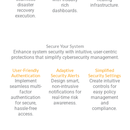
disaster
rich
infrastructure.
recovery
dashboards.
execution.
Secure Your System
Enhance system security with intuitive, user-centric
protections that simplify cybersecurity management.
User-Friendly
Adaptive
Simplified
Authentication
Security Alerts
Security Settings
Implement
Design smart,
Create intuitive
seamless multi-
non-intrusive
controls for
factor
notifications for
easy policy
authentication
real-time risk
management
for secure,
awareness.
and
hassle-free
compliance.
access.