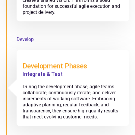
create a shared vision. This forms a solid
foundation for successful agile execution and
project delivery.
Develop
Development Phases
Integrate & Test
During the development phase, agile teams
collaborate, continuously iterate, and deliver
increments of working software. Embracing
adaptive planning, regular feedback, and
transparency, they ensure high-quality results
that meet evolving customer needs.