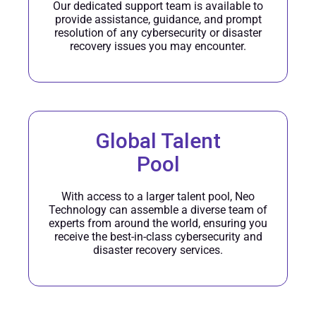
Our dedicated support team is available to
provide assistance, guidance, and prompt
resolution of any cybersecurity or disaster
recovery issues you may encounter.
Global Talent
Pool
With access to a larger talent pool, Neo
Technology can assemble a diverse team of
experts from around the world, ensuring you
receive the best-in-class cybersecurity and
disaster recovery services.