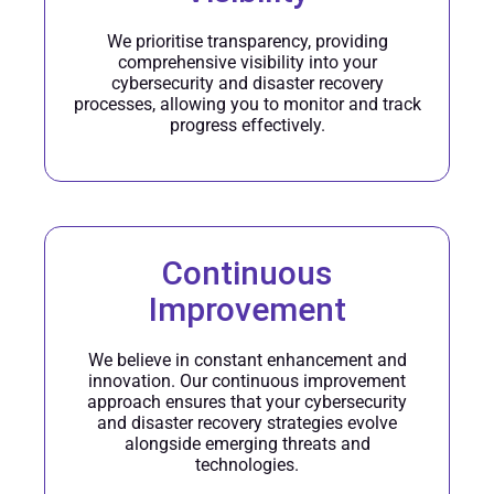
We prioritise transparency, providing
comprehensive visibility into your
cybersecurity and disaster recovery
processes, allowing you to monitor and track
progress effectively.
Continuous
Improvement
We believe in constant enhancement and
innovation. Our continuous improvement
approach ensures that your cybersecurity
and disaster recovery strategies evolve
alongside emerging threats and
technologies.