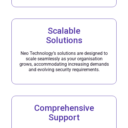
Scalable
Solutions
Neo Technology’s solutions are designed to
scale seamlessly as your organisation
grows, accommodating increasing demands
and evolving security requirements.
Comprehensive
Support