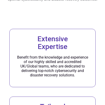
Extensive
Expertise
Benefit from the knowledge and experience
of our highly skilled and accredited
UK/Global teams, who are dedicated to
delivering top-notch cybersecurity and
disaster recovery solutions.