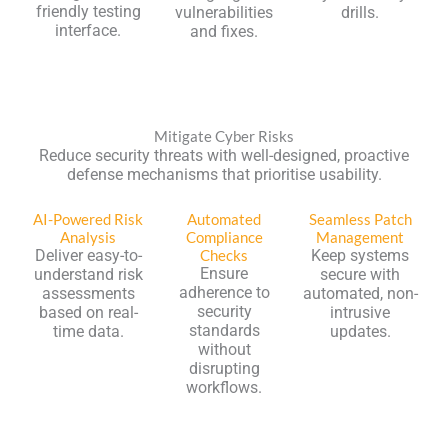
friendly testing
vulnerabilities
drills.
interface.
and fixes.
Mitigate Cyber Risks
Reduce security threats with well-designed, proactive
defense mechanisms that prioritise usability.
AI-Powered Risk
Automated
Seamless Patch
Analysis
Compliance
Management
Deliver easy-to-
Checks
Keep systems
Ensure
understand risk
secure with
adherence to
assessments
automated, non-
security
based on real-
intrusive
standards
time data.
updates.
without
disrupting
workflows.