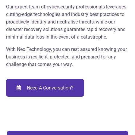
Our expert team of cybersecurity professionals leverages
cutting-edge technologies and industry best practices to
proactively identify and neutralise threats, while our
disaster recovery solutions guarantee rapid recovery and
minimal data loss in the event of a catastrophe.
With Neo Technology, you can rest assured knowing your
business is resilient, protected, and prepared for any
challenge that comes your way.
Need A Conversation?