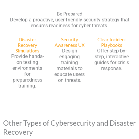
Be Prepared
Develop a proactive, user-friendly security strategy that
ensures readiness for cyber threats.
Disaster
Security
Clear Incident
Recovery
Awareness UX
Playbooks
Simulations
Design
Offer step-by-
Provide hands-
engaging
step, interactive
on testing
training
guides for crisis
environments
materials to
response.
for
educate users
preparedness
on threats.
training.
Other Types of Cybersecurity and Disaster
Recovery