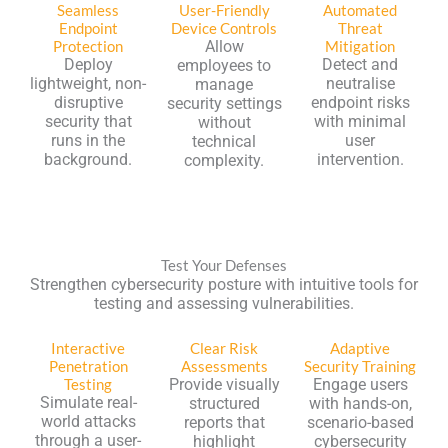
Seamless
User-Friendly
Automated
Endpoint
Device Controls
Threat
Protection
Allow
Mitigation
Deploy
Detect and
employees to
lightweight, non-
neutralise
manage
disruptive
endpoint risks
security settings
security that
with minimal
without
runs in the
user
technical
background.
intervention.
complexity.
Test Your Defenses
Strengthen cybersecurity posture with intuitive tools for
testing and assessing vulnerabilities.
Interactive
Clear Risk
Adaptive
Penetration
Assessments
Security Training
Testing
Provide visually
Engage users
Simulate real-
structured
with hands-on,
world attacks
reports that
scenario-based
through a user-
highlight
cybersecurity