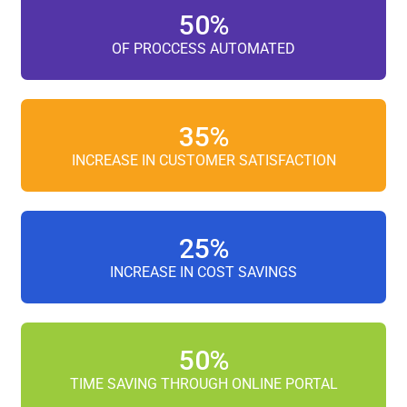
50
%
OF PROCCESS AUTOMATED
35
%
INCREASE IN CUSTOMER SATISFACTION
25
%
INCREASE IN COST SAVINGS
50
%
TIME SAVING THROUGH ONLINE PORTAL