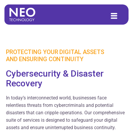
to
content
PROTECTING YOUR DIGITAL ASSETS
AND ENSURING CONTINUITY
Cybersecurity & Disaster
Recovery
In today’s interconnected world, businesses face
relentless threats from cybercriminals and potential
disasters that can cripple operations. Our comprehensive
suite of services is designed to safeguard your digital
assets and ensure uninterrupted business continuity.