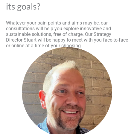
its goals?
Whatever your pain points and aims may be, our
consultations will help you explore innovative and
sustainable solutions, free of charge. Our Strategy
Director Stuart will be happy to meet with you face-to-face
or online at a time of your choosing.