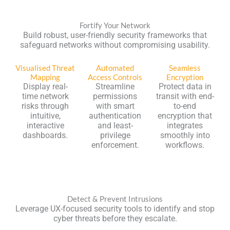
Fortify Your Network
Build robust, user-friendly security frameworks that
safeguard networks without compromising usability.
Visualised Threat
Automated
Seamless
Mapping
Access Controls
Encryption
Display real-
Streamline
Protect data in
time network
permissions
transit with end-
risks through
with smart
to-end
intuitive,
authentication
encryption that
interactive
and least-
integrates
dashboards.
privilege
smoothly into
enforcement.
workflows.
Detect & Prevent Intrusions
Leverage UX-focused security tools to identify and stop
cyber threats before they escalate.