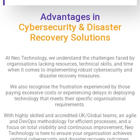
Advantages in
Cybersecurity & Disaster
Recovery Solutions
At Neo Technology, we understand the challenges faced by
organisations lacking resources, technical skills, and time
when it comes to implementing robust cybersecurity and
disaster recovery measures.
We also recognise the frustration experienced by those
paying excessive costs or experiencing delays in deploying
technology that meets their specific organisational
requirements.
With highly skilled and accredited UK/Global teams, an agile
and DevOps methodology for efficient processes, and a
focus on total visibility and continuous improvement, Neo
Technology is here to ensure your organisation achieves
optimal cybersecurity and disaster recovery outcomes.