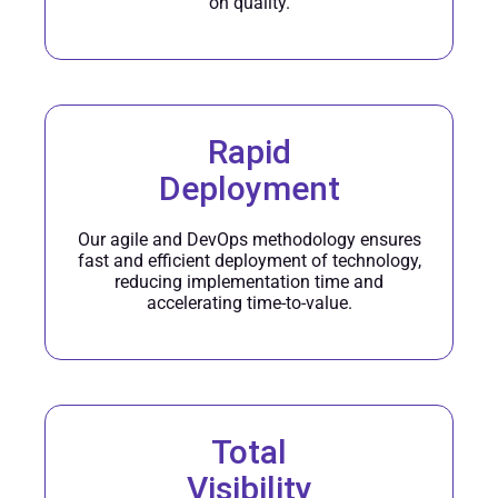
on quality.
Rapid
Deployment
Our agile and DevOps methodology ensures
fast and efficient deployment of technology,
reducing implementation time and
accelerating time-to-value.
Total
Visibility