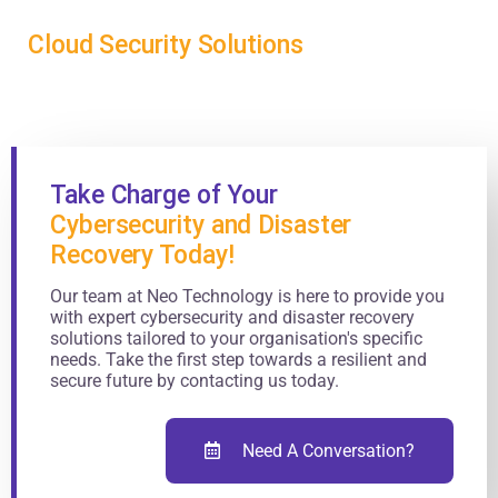
Cloud Security Solutions
Take Charge of Your
Cybersecurity and Disaster
Recovery Today!
Our team at Neo Technology is here to provide you
with expert cybersecurity and disaster recovery
solutions tailored to your organisation's specific
needs. Take the first step towards a resilient and
secure future by contacting us today.
Need A Conversation?