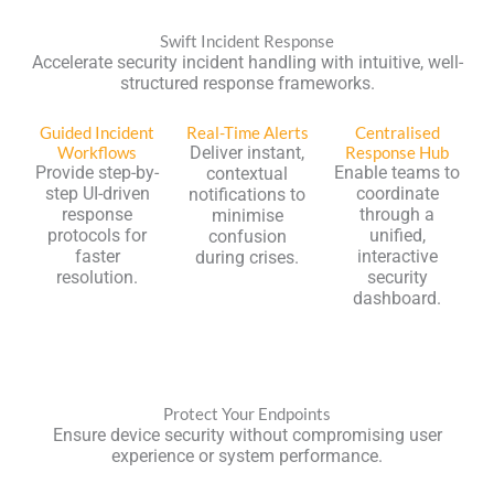
Swift Incident Response
Accelerate security incident handling with intuitive, well-
structured response frameworks.
Guided Incident
Real-Time Alerts
Centralised
Workflows
Deliver instant,
Response Hub
Provide step-by-
Enable teams to
contextual
step UI-driven
coordinate
notifications to
response
through a
minimise
protocols for
unified,
confusion
faster
interactive
during crises.
resolution.
security
dashboard.
Protect Your Endpoints
Ensure device security without compromising user
experience or system performance.