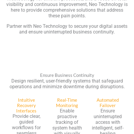
visibility and continuous improvement, Neo Technology is
here to provide comprehensive solutions that address
these pain points.
Partner with Neo Technology to secure your digital assets
and ensure uninterrupted business continuity.
Ensure Business Continuity
Design resilient, user-friendly systems that safeguard
operations and minimize downtime during disruptions.
Intuitive
Real-Time
Automated
Recovery
Monitoring
Failover
Interfaces
Enable
Ensure
Provide clear,
proactive
uninterrupted
guided
tracking of
access with
workflows for
system health
intelligent, self-
seamless
with visually
healing