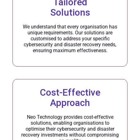
Tailored
Solutions
We understand that every organisation has
unique requirements. Our solutions are
customised to address your specific
cybersecurity and disaster recovery needs,
ensuring maximum effectiveness.
Cost-Effective
Approach
Neo Technology provides cost-effective
solutions, enabling organisations to
optimise their cybersecurity and disaster
recovery investments without compromising