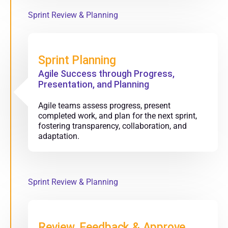
Sprint Review & Planning
Sprint Planning
Agile Success through Progress,
Presentation, and Planning
Agile teams assess progress, present
completed work, and plan for the next sprint,
fostering transparency, collaboration, and
adaptation.
Sprint Review & Planning
Review, Feedback & Approve