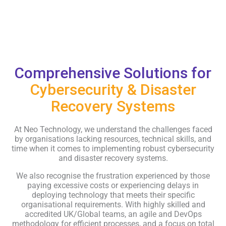
Comprehensive Solutions for
Cybersecurity & Disaster
Recovery Systems
At Neo Technology, we understand the challenges faced
by organisations lacking resources, technical skills, and
time when it comes to implementing robust cybersecurity
and disaster recovery systems.
We also recognise the frustration experienced by those
paying excessive costs or experiencing delays in
deploying technology that meets their specific
organisational requirements. With highly skilled and
accredited UK/Global teams, an agile and DevOps
methodology for efficient processes, and a focus on total