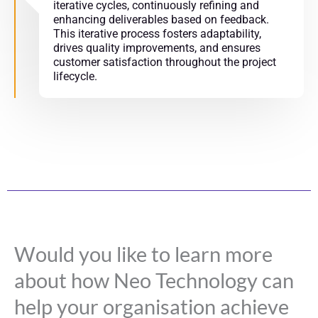
iterative cycles, continuously refining and
enhancing deliverables based on feedback.
This iterative process fosters adaptability,
drives quality improvements, and ensures
customer satisfaction throughout the project
lifecycle.
Would you like to learn more
about how Neo Technology can
help your organisation achieve