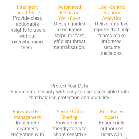
Intelligent
Automated
User-Centric
Threat Alerts
Response
Security
Provide clear,
Workflows
Analytics
Design guided
Deliver intuitive
actionable
remediation
reports that help
insights to users
steps for fast,
teams make
without
efficient threat
informed
overwhelming
neutralisation.
security
them.
decisions.
Protect Your Data
Ensure data security with easy-to-use, accessible tools
that balance protection and usability.
Encrypted File
Secure Data
Role-Based
Management
Sharing
Access
Implement
Provide user-
Ensure only
seamless
friendly tools to
authorised
encryption with
share sensitive
users can