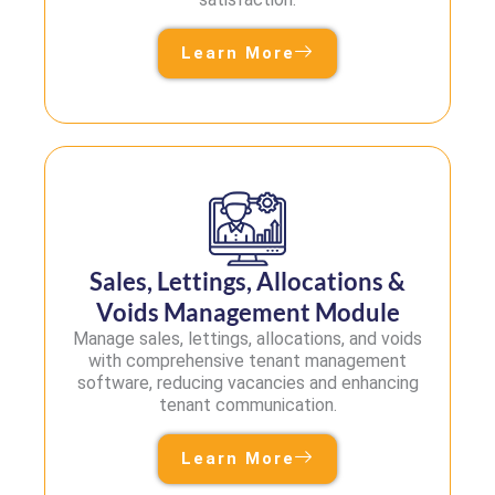
Learn More
Sales, Lettings, Allocations &
Voids Management Module
Manage sales, lettings, allocations, and voids
with comprehensive tenant management
software, reducing vacancies and enhancing
tenant communication.
Learn More