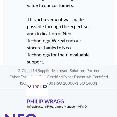
what
value to our customers.
a Micr
partne
a much
This achievement was made
sector.
case.
possible through the expertise
e piece
and dedication of Neo
eo
Technology. We extend our
sincere thanks to Neo
Technology for their invaluable
WAY
support.
Head of I
G-Cloud 14 Supplier
Microsoft Solutions Partner
Cyber Essentials Plus Certified
Cyber Essentials Certified
ISO 9001
ISO 27001
ISO 20000-1
ISO 14001
PHILIP WRAGG
Infrastructure Programme Manager - VIVID