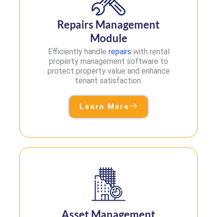
Repairs Management
Module
Efficiently handle
repairs
with rental
property management software to
protect property value and enhance
tenant satisfaction.
Learn More
Asset Management