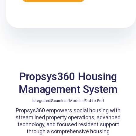
Propsys360 Housing
Management System
Integrated
Seamless
Modular
End-to-End
Propsys360 empowers social housing with
streamlined property operations, advanced
technology, and focused resident support
through a comprehensive housing