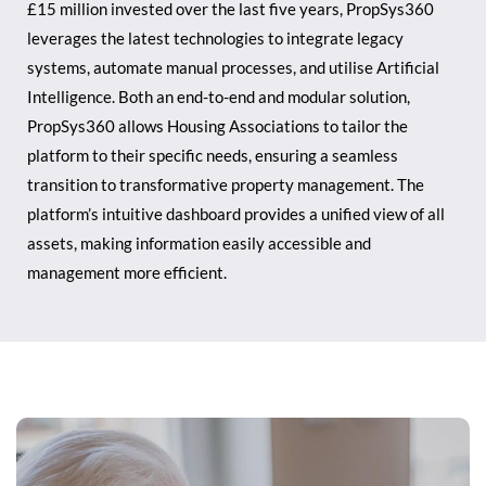
£15 million invested over the last five years, PropSys360
leverages the latest technologies to integrate legacy
systems, automate manual processes, and utilise Artificial
Intelligence. Both an end-to-end and modular solution,
PropSys360 allows Housing Associations to tailor the
platform to their specific needs, ensuring a seamless
transition to transformative property management. The
platform’s intuitive dashboard provides a unified view of all
assets, making information easily accessible and
management more efficient.