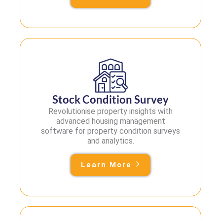
Stock Condition Survey
Revolutionise property insights with
advanced housing management
software for property condition surveys
and analytics.
Learn More