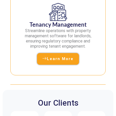
Tenancy Management
Streamline operations with property
management software for landlords,
ensuring regulatory compliance and
improving tenant engagement.
Learn More
Our Clients