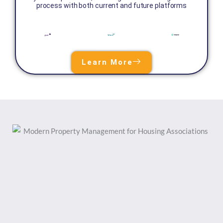
process with both current and future platforms
Learn More