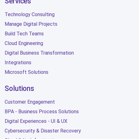
Services
Technology Consulting
Manage Digital Projects
Build Tech Teams
Cloud Engineering
Digital Business Transformation
Integrations
Microsoft Solutions
Solutions
Customer Engagement
BPA - Business Process Solutions
Digital Experiences - UI & UX
Cybersecurity & Disaster Recovery