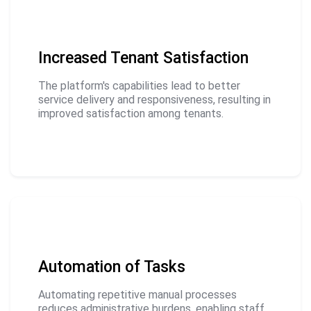
Increased Tenant Satisfaction
The platform's capabilities lead to better
service delivery and responsiveness, resulting in
improved satisfaction among tenants.
Automation of Tasks
Automating repetitive manual processes
reduces administrative burdens, enabling staff