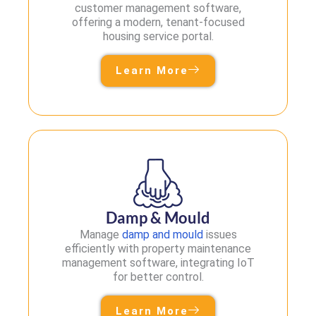
customer management software,
offering a modern, tenant-focused
housing service portal.
Learn More
Damp & Mould
Manage
damp and mould
issues
efficiently with property maintenance
management software, integrating IoT
for better control.
Learn More