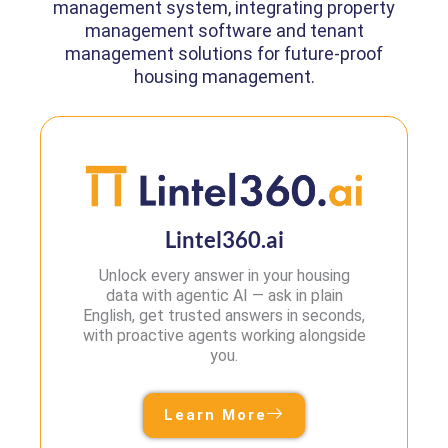
management system, integrating property
management software and tenant
management solutions for future-proof
housing management.
Lintel360.ai
Unlock every answer in your housing
data with agentic AI — ask in plain
English, get trusted answers in seconds,
with proactive agents working alongside
you.
Learn More