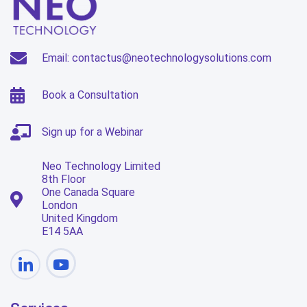
Email: contactus@neotechnologysolutions.com
Book a Consultation
Sign up for a Webinar
Neo Technology Limited
8th Floor
One Canada Square
London
United Kingdom
E14 5AA