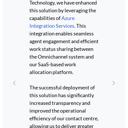
Technology, we have enhanced
collab
this solution by leveraging the
intern
o
capabilities of
Azure
Micros
se
Integration Services
. This
a live
ogether
integration enables seamless
Their 
orm the
agent engagement and efficient
workfl
data
work status sharing between
techni
the Omnichannel system and
suppor
t was
our SaaS-based work
scalab
s
allocation platform.
transfe
sis.
The successful deployment of
Throug
this solution has significantly
Neo d
increased transparency and
profess
lowing
improved the operational
a clear
gs in a
efficiency of our contact centre,
outco
ssure
allowing us to deliver greater
please