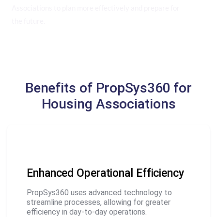
Associations to plan more effectively and prepare for
the future.
Benefits of PropSys360 for
Housing Associations
Enhanced Operational Efficiency
PropSys360 uses advanced technology to
streamline processes, allowing for greater
efficiency in day-to-day operations.