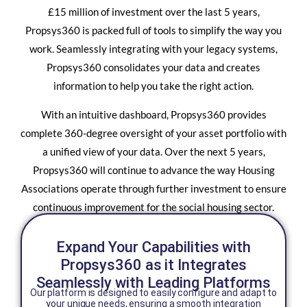
£15 million of investment over the last 5 years,
Propsys360 is packed full of tools to simplify the way you
work. Seamlessly integrating with your legacy systems,
Propsys360 consolidates your data and creates
information to help you take the right action.
With an intuitive dashboard, Propsys360 provides
complete 360-degree oversight of your asset portfolio with
a unified view of your data. Over the next 5 years,
Propsys360 will continue to advance the way Housing
Associations operate through further investment to ensure
continuous improvement for the social housing sector.
Expand Your Capabilities with
Propsys360 as it Integrates
Seamlessly with Leading Platforms
Our platform is designed to easily configure and adapt to
your unique needs, ensuring a smooth integration