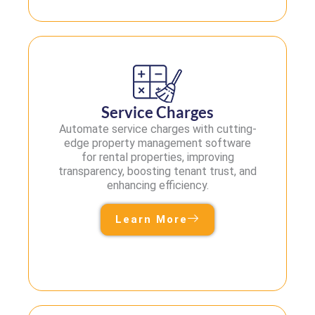
Service Charges
Automate service charges with cutting-
edge property management software
for rental properties, improving
transparency, boosting tenant trust, and
enhancing efficiency.
Learn More