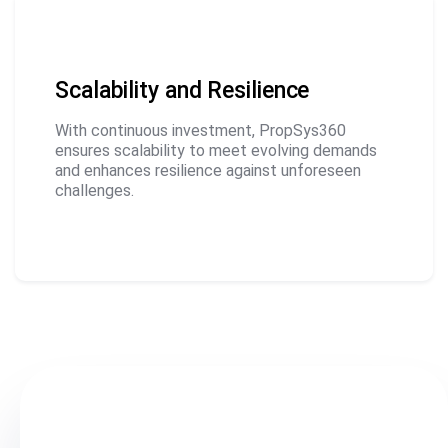
Scalability and Resilience
With continuous investment, PropSys360
ensures scalability to meet evolving demands
and enhances resilience against unforeseen
challenges.