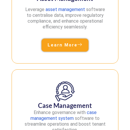
Leverage
asset management
software
to centralise data, improve regulatory
compliance, and enhance operational
efficiency seamlessly.
Learn More
Case Management
Enhance governance with
case
management system
software to
streamline operations and boost tenant
satisfaction.