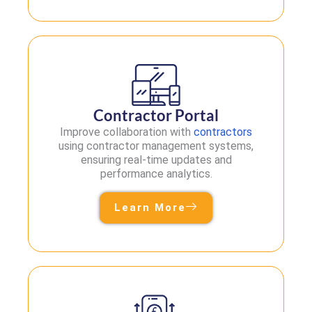
Contractor Portal
Improve collaboration with
contractors
using contractor management systems,
ensuring real-time updates and
performance analytics.
Learn More