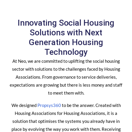
Innovating Social Housing
Solutions with Next
Generation Housing
Technology
At Neo, we are committed to uplifting the social housing
sector with solutions to the challenges faced by Housing
Associations. From governance to service deliveries,
expectations are growing but there is less money and staff
to meet them with.
We designed
Propsys360
to be the answer. Created with
Housing Associations for Housing Associations, it is a
solution that optimises the systems you already have in
place by evolving the way you work with them. Receiving