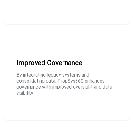
Improved Governance
By integrating legacy systems and
consolidating data, PropSys360 enhances
governance with improved oversight and data
visibility.