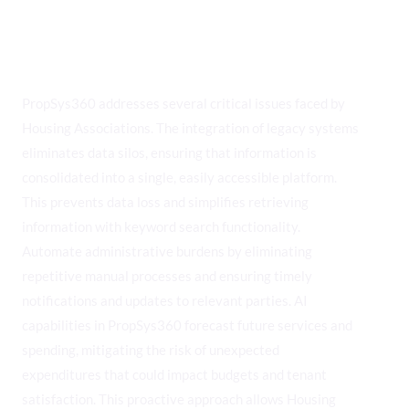
Solving Key Challenges for
Housing Associations
PropSys360 addresses several critical issues faced by
Housing Associations. The integration of legacy systems
eliminates data silos, ensuring that information is
consolidated into a single, easily accessible platform.
This prevents data loss and simplifies retrieving
information with keyword search functionality.
Automate administrative burdens by eliminating
repetitive manual processes and ensuring timely
notifications and updates to relevant parties. AI
capabilities in PropSys360 forecast future services and
spending, mitigating the risk of unexpected
expenditures that could impact budgets and tenant
satisfaction. This proactive approach allows Housing