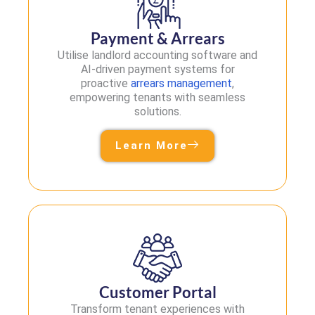
Payment & Arrears
Utilise landlord accounting software and
AI-driven payment systems for
proactive
arrears management
,
empowering tenants with seamless
solutions.
Learn More
Customer Portal
Transform tenant experiences with