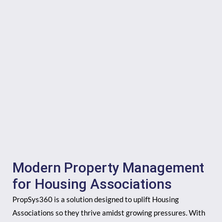
Modern Property Management
for Housing Associations
PropSys360 is a solution designed to uplift Housing
Associations so they thrive amidst growing pressures. With