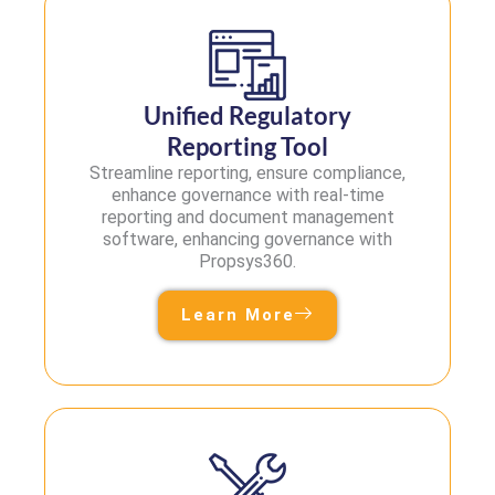
Unified Regulatory
Reporting Tool
Streamline reporting, ensure compliance,
enhance governance with real-time
reporting and document management
software, enhancing governance with
Propsys360.
Learn More