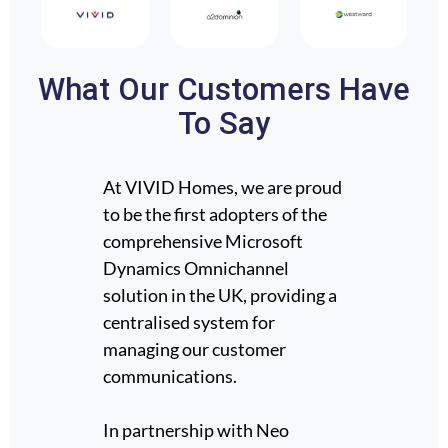
What Our Customers Have
To Say
At VIVID Homes, we are proud
Neo Te
.
to be the first adopters of the
Sage H
 for
comprehensive Microsoft
servic
Dynamics Omnichannel
Dynami
ap
solution in the UK, providing a
suppor
d of
centralised system for
develo
ability
managing our customer
ongoin
data we
communications.
ent
Neo br
In partnership with Neo
365 ex