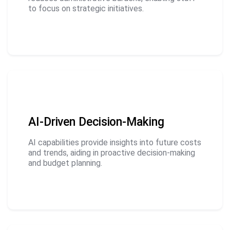
to focus on strategic initiatives.
AI-Driven Decision-Making
AI capabilities provide insights into future costs
and trends, aiding in proactive decision-making
and budget planning.