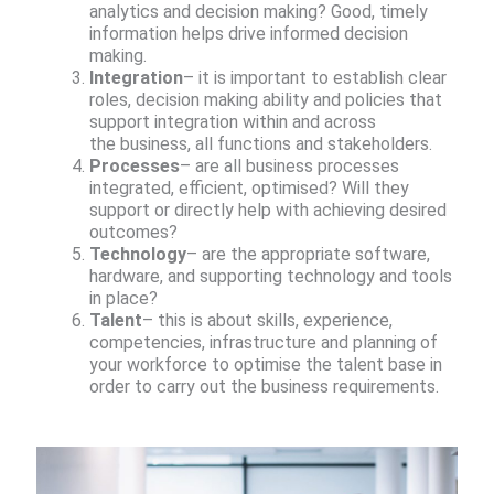
analytics and decision making? Good, timely
information helps drive informed decision
making.​
Integration
– it is important to establish clear
roles, decision making ability and policies that
support integration within and across
the business, all functions and stakeholders.​
Processes
– are all business processes
integrated, efficient, optimised? Will they
support or directly help with achieving desired
outcomes?​
Technology
– are the appropriate software,
hardware, and supporting technology and tools
in place?​
Talent
– this is about skills, experience,
competencies, infrastructure and planning of
your workforce to optimise the talent base in
order to carry out the business requirements.​