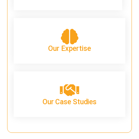
Our Expertise
Our Case Studies