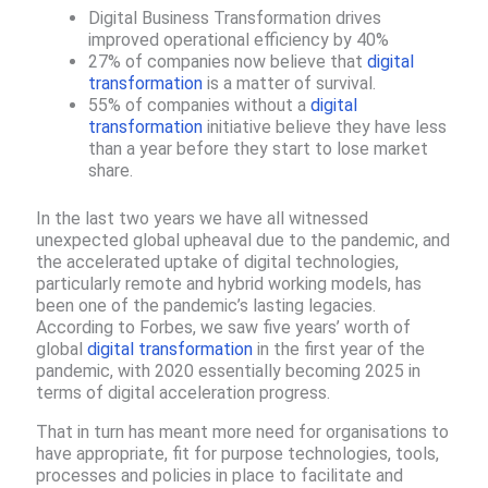
Digital Business Transformation drives
improved operational efficiency by 40%
27% of companies now believe that
digital
transformation
is a matter of survival.
55% of companies without a
digital
transformation
initiative believe they have less
than a year before they start to lose market
share.​
In the last two years we have all witnessed
unexpected global upheaval due to the pandemic, and
the accelerated uptake of digital technologies,
particularly remote and hybrid working models, has
been one of the pandemic’s lasting legacies.
According to Forbes, we saw five years’ worth of
global
digital transformation
in the first year of the
pandemic, with 2020 essentially becoming 2025 in
terms of digital acceleration progress.
That in turn has meant more need for organisations to
have appropriate, fit for purpose technologies, tools,
processes and policies in place to facilitate and