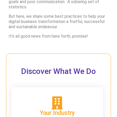
goals and poor communication. ​ A sobering set of
statistics.
But here, we share some best practices to help your
digital business transformation a fruitful, successful
and sustainable endeavour.
It’s all good news from here forth, promise!
Discover What We Do
Your Industry