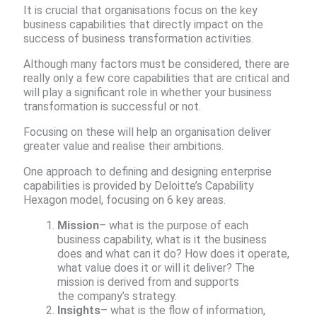
It is crucial that organisations focus on the key
business capabilities that directly impact on the
success of business transformation activities. ​
Although many factors must be considered, there are
really only a few core capabilities that are critical and
will play a significant role in whether your business
transformation is successful or not. ​
Focusing on these will help an organisation deliver
greater value and realise their ambitions.​
One approach to defining and designing enterprise
capabilities is provided by Deloitte’s Capability
Hexagon model, focusing on 6 key areas.​
Mission
– what is the purpose of each
business capability, what is it the business
does and what can it do? How does it operate,
what value does it or will it deliver? The
mission is derived from and supports
the company’s strategy.​
Insights
– what is the flow of information,