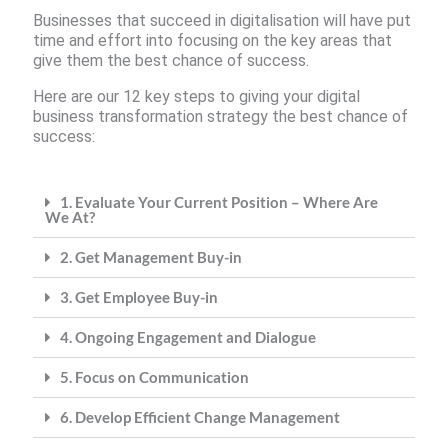
Businesses that succeed in digitalisation will have put
time and effort into focusing on the key areas that
give them the best chance of success.
Here are our 12 key steps to giving your digital
business transformation strategy the best chance of
success:
1. Evaluate Your Current Position – Where Are
We At?
2. Get Management Buy-in
3. Get Employee Buy-in
4. Ongoing Engagement and Dialogue
5. Focus on Communication
6. Develop Efficient Change Management