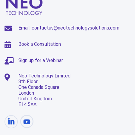
Email: contactus@neotechnologysolutions.com
Book a Consultation
Sign up for a Webinar
Neo Technology Limited
8th Floor
One Canada Square
London
United Kingdom
E14 5AA