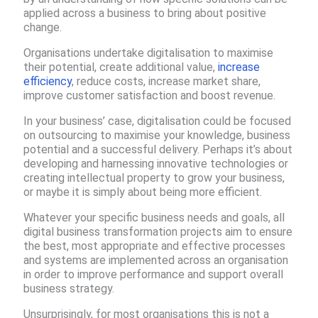
applied across a business to bring about positive
change. ​
Organisations undertake digitalisation to maximise
their potential​, create additional value,
increase
efficiency
, reduce costs, increase market share,
improve customer satisfaction and boost revenue.
In your business’ case, digitalisation could be focused
on outsourcing to maximise your knowledge, business
potential and a successful delivery​. Perhaps it’s about
developing and harnessing innovative technologies or
creating intellectual property to grow your business,
or maybe it is simply about being more efficient.
Whatever your specific business needs and goals, all
digital business transformation projects aim to ensure
the best, most appropriate and effective processes
and systems are implemented across an organisation
in order to improve performance and support overall
business strategy.
Unsurprisingly, for most organisations this is not a