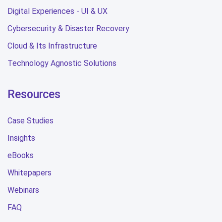
Digital Experiences - UI & UX
Cybersecurity & Disaster Recovery
Cloud & Its Infrastructure
Technology Agnostic Solutions
Resources
Case Studies
Insights
eBooks
Whitepapers
Webinars
FAQ