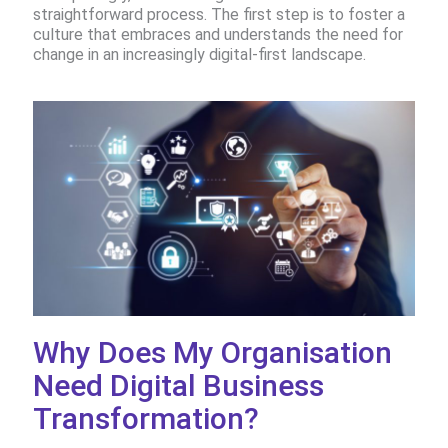
straightforward process. The first step is to foster a
culture that embraces and understands the need for
change in an increasingly digital-first landscape.
Why Does My Organisation
Need Digital Business
Transformation?