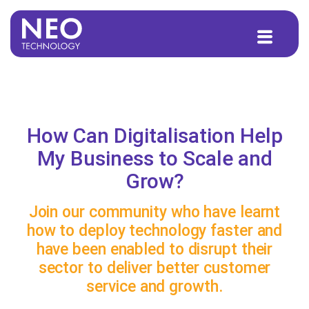
to
content
How Can Digitalisation Help
My Business to Scale and
Grow?
Join our community who have learnt
how to deploy technology faster and
have been enabled to disrupt their
sector to deliver better customer
service and growth.