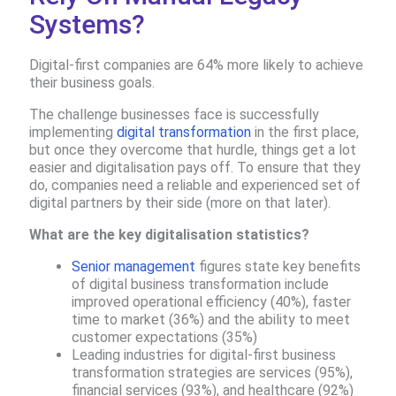
Systems?
Digital-first companies are 64% more likely to achieve
their business goals​.
The challenge businesses face is successfully
implementing
digital transformation
in the first place,
but once they overcome that hurdle, things get a lot
easier and digitalisation pays off. To ensure that they
do, companies need a reliable and experienced set of
digital partners by their side (more on that later).
What are the key digitalisation statistics?
Senior management
figures state key benefits
of digital business transformation include
improved operational efficiency (40%), faster
time to market (36%) and the ability to meet
customer expectations (35%)
Leading industries for digital-first business
transformation strategies are services (95%),
financial services (93%), and healthcare (92%)​​