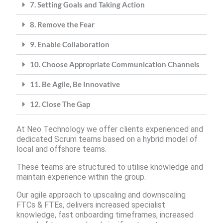
7. Setting Goals and Taking Action
8. Remove the Fear
9. Enable Collaboration
10. Choose Appropriate Communication Channels
11. Be Agile, Be Innovative
12. Close The Gap
At Neo Technology we offer clients experienced and
dedicated Scrum teams based on a hybrid model of
local and offshore teams.
These teams are structured to utilise knowledge and
maintain experience within the group.
Our agile approach to upscaling and downscaling
FTCs & FTEs, delivers increased specialist
knowledge, fast onboarding timeframes, increased