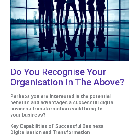
Do You Recognise Your
Organisation In The Above?
Perhaps you
are interested in the potential
benefits and advantages a successful digital
business transformation could bring to
your business?
Key Capabilities of Successful Business
Digitalisation and Transformation