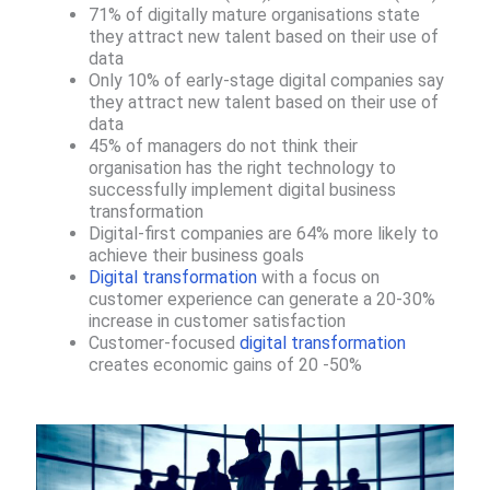
71% of digitally mature organisations state
they attract new talent based on their use of
data
Only 10% of early-stage digital companies say
they attract new talent based on their use of
data
45% of managers do not think their
organisation has the right technology to
successfully implement digital business
transformation​
Digital-first companies are 64% more likely to
achieve their business goals​
Digital transformation
with a focus on
customer experience can generate a 20-30%
increase in customer satisfaction
Customer-focused
digital transformation
creates economic gains of 20 -50%​