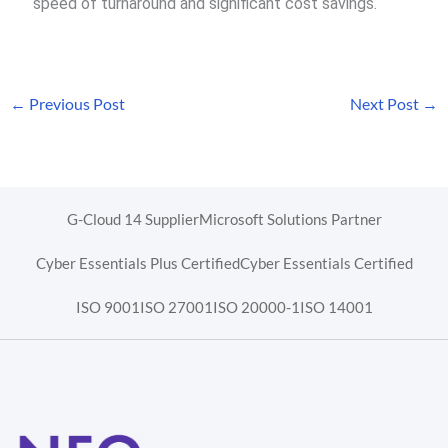
speed of turnaround and significant cost savings.
←
Previous Post
Next Post
→
G-Cloud 14 Supplier
Microsoft Solutions Partner
Cyber Essentials Plus Certified
Cyber Essentials Certified
ISO 9001
ISO 27001
ISO 20000-1
ISO 14001