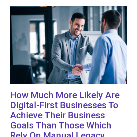
How Much More Likely Are
Digital-First Businesses To
Achieve Their Business
Goals Than Those Which
Rely On Manual Legacy