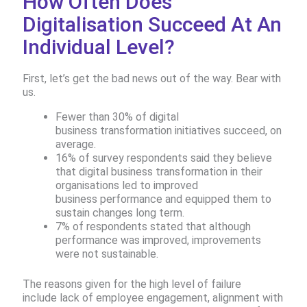
How Often Does
Digitalisation Succeed At An
Individual Level?
First, let’s get the bad news out of the way. Bear with
us.
Fewer than 30% of digital
business transformation initiatives succeed, on
average. ​
16% of survey respondents said they believe
that digital business transformation in their
organisations led to improved
business performance and equipped them to
sustain changes long term.
7% of respondents stated that although
performance was improved, improvements
were not sustainable.​ ​
The reasons given for the high level of failure
include lack of employee engagement, alignment with