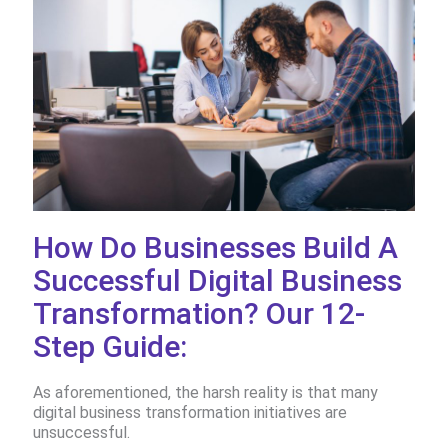
How Do Businesses Build A
Successful Digital Business
Transformation? Our 12-
Step Guide:
As aforementioned, the harsh reality is that many
digital business transformation initiatives are
unsuccessful.