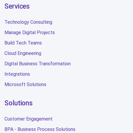
Services
Technology Consulting
Manage Digital Projects
Build Tech Teams
Cloud Engineering
Digital Business Transformation
Integrations
Microsoft Solutions
Solutions
Customer Engagement
BPA - Business Process Solutions