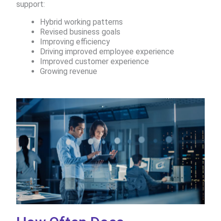
support:​
Hybrid working patterns​
Revised business goals​
Improving efficiency ​
Driving improved employee experience ​
Improved customer experience​
Growing revenue​