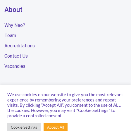
About
Why Neo?
Team
Accreditations
Contact Us
Vacancies
We use cookies on our website to give you the most relevant
Privacy Policy
Terms & Conditions
Modern Slavery Statement
experience by remembering your preferences and repeat
visits. By clicking “Accept All”, you consent to the use of ALL
Carbon Reduction Plan
the cookies. However, you may visit "Cookie Settings" to
provide a controlled consent.
© 2026 Neo Technology.
Cookie Settings
Accept All
All Rights Reserved.