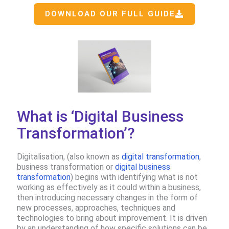
DOWNLOAD OUR FULL GUIDE
What is ‘Digital Business
Transformation’?
Digitalisation, (also known as
digital transformation
,
business transformation or
digital business
transformation
​) begins with identifying what is not
working as effectively as it could within a business,
then introducing necessary changes in the form of
new processes, approaches, techniques and
technologies to bring about improvement.​ It is driven
by an understanding of how specific solutions can be