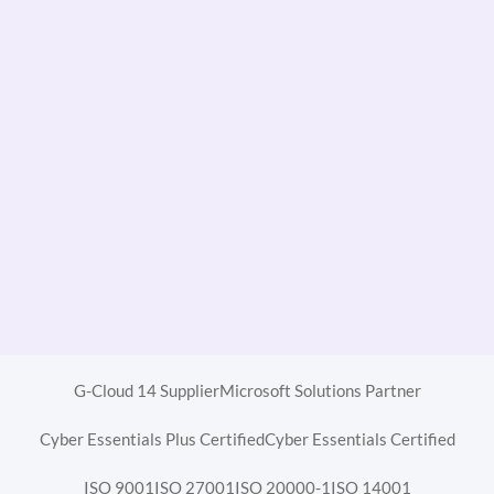
G-Cloud 14 Supplier
Microsoft Solutions Partner
Cyber Essentials Plus Certified
Cyber Essentials Certified
ISO 9001
ISO 27001
ISO 20000-1
ISO 14001