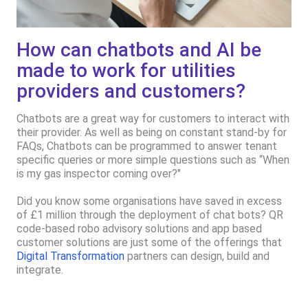
How can chatbots and AI be
made to work for utilities
providers and customers?
Chatbots are a great way for customers to interact with
their provider. As well as being on constant stand-by for
FAQs, Chatbots can be programmed to answer tenant
specific queries or more simple questions such as “When
is my gas inspector coming over?"
Did you know some organisations have saved in excess
of £1 million through the deployment of chat bots? QR
code-based robo advisory solutions and app based
customer solutions are just some of the offerings that
Digital Transformation
partners can design, build and
integrate.