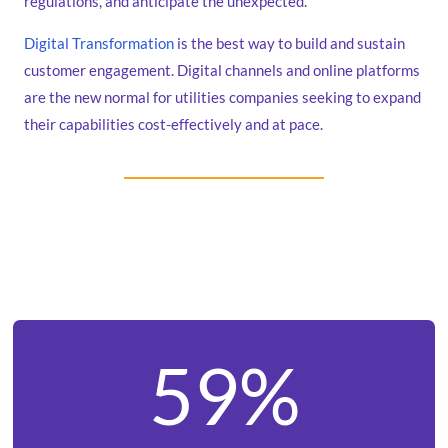
regulations, and anticipate the unexpected.
Digital Transformation
is the best way to build and sustain
customer engagement. Digital channels and online platforms
are the new normal for utilities companies seeking to expand
their capabilities cost-effectively and at pace.
59%