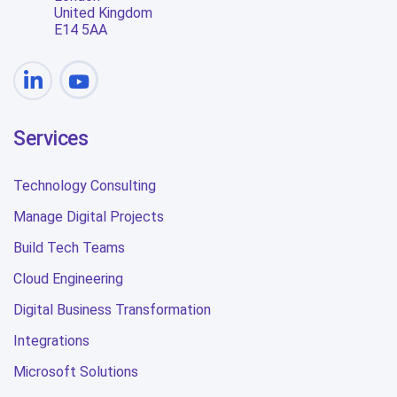
United Kingdom
E14 5AA
Services
Technology Consulting
Manage Digital Projects
Build Tech Teams
Cloud Engineering
Digital Business Transformation
Integrations
Microsoft Solutions