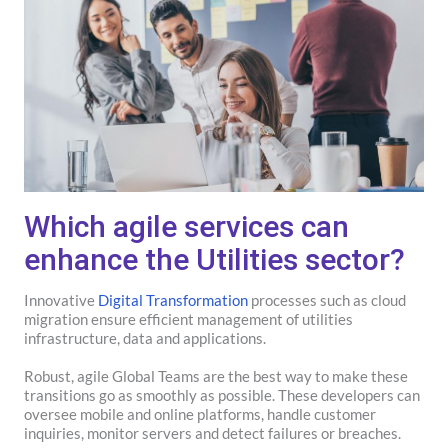
Which agile services can
enhance the Utilities sector?
Innovative
Digital Transformation
processes such as cloud
migration ensure efficient management of utilities
infrastructure, data and applications.
Robust, agile Global Teams are the best way to make these
transitions go as smoothly as possible. These developers can
oversee mobile and online platforms, handle customer
inquiries, monitor servers and detect failures or breaches.