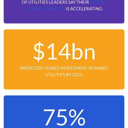
OF UTILITIES LEADERS SAY THEIR
DIGITAL
TRANSFORMATION
IS ACCELERATING.
$14bn
PREDICTED YEARLY INVESTMENT IN SMART
UTILITIES BY 2023.
75%