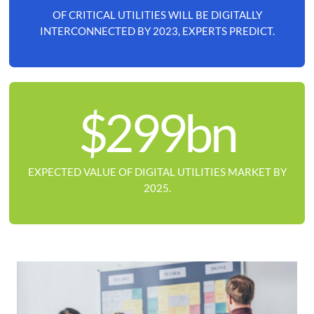
OF CRITICAL UTILITIES WILL BE DIGITALLY
INTERCONNECTED BY 2023, EXPERTS PREDICT.
$299bn
EXPECTED VALUE OF DIGITAL UTILITIES MARKET BY
2025.