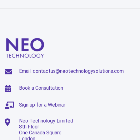
Email: contactus@neotechnologysolutions.com
Book a Consultation
Sign up for a Webinar
Neo Technology Limited
8th Floor
One Canada Square
London