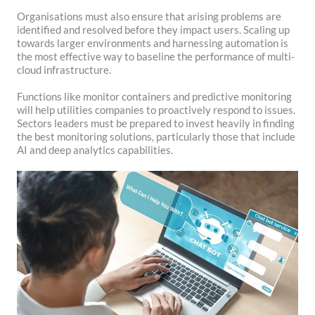
Organisations must also ensure that arising problems are
identified and resolved before they impact users. Scaling up
towards larger environments and harnessing automation is
the most effective way to baseline the performance of multi-
cloud infrastructure.
Functions like monitor containers and predictive monitoring
will help utilities companies to proactively respond to issues.
Sectors leaders must be prepared to invest heavily in finding
the best monitoring solutions, particularly those that include
AI and deep analytics capabilities.