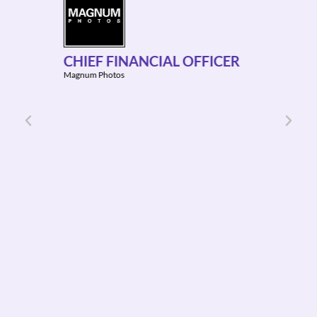
GLO
DIR
CHIEF FINANCIAL OFFICER
f
Adludi
Magnum Photos
ion
&
tting