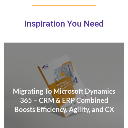
Inspiration You Need
Migrating To Microsoft Dynamics
365 – CRM & ERP Combined
Boosts Efficiency, Agility, and CX