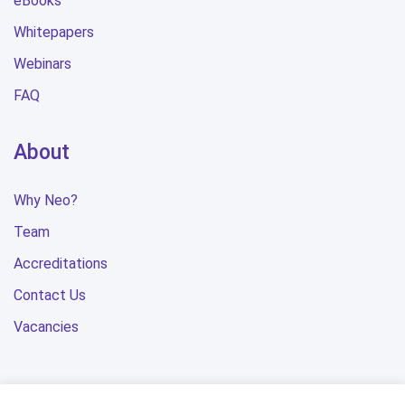
eBooks
Whitepapers
Webinars
FAQ
About
Why Neo?
Team
Accreditations
Contact Us
Vacancies