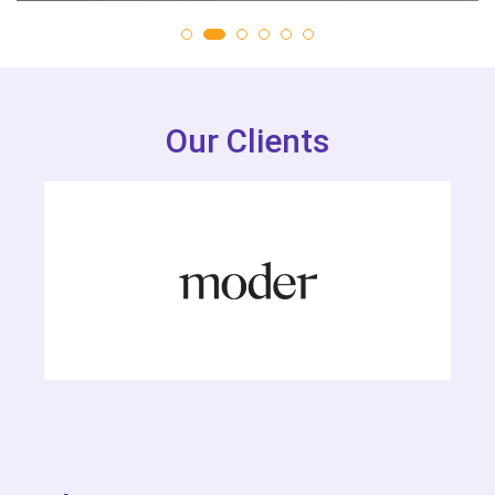
Our Clients