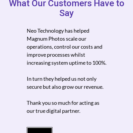
What Our Customers Have to
Say
Neo Technology has helped
Neo 
on
Magnum Photos scale our
scale
 who
operations, control our costs and
ams
improve processes whilst
We c
logy
increasing system uptime to 100%.
mult
.
high
In turn they helped us not only
turn
lows
secure but also grow our revenue.
I wo
Thank you so much for acting as
while
our true digital partner.
while
 cost