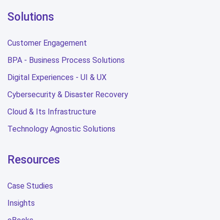
Solutions
Customer Engagement
BPA - Business Process Solutions
Digital Experiences - UI & UX
Cybersecurity & Disaster Recovery
Cloud & Its Infrastructure
Technology Agnostic Solutions
Resources
Case Studies
Insights