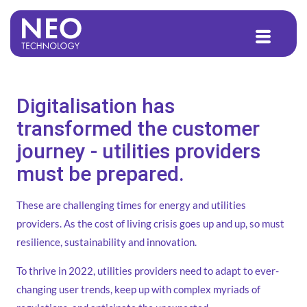
to
content
Digitalisation has
transformed the customer
journey - utilities providers
must be prepared.
These are challenging times for energy and utilities
providers. As the cost of living crisis goes up and up, so must
resilience, sustainability and innovation.
To thrive in 2022, utilities providers need to adapt to ever-
changing user trends, keep up with complex myriads of