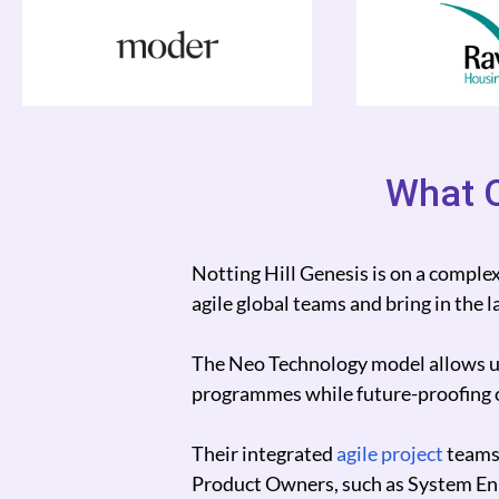
What O
 could add new
Neo Technology has helped Magnum 
whilst increasing system uptime to
nsformation
In turn they helped us not only secu
ngs.
Thank you so much for acting as our 
rship with our
 Notting Hill