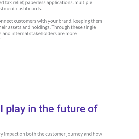
 tax relief, paperless applications, multiple
estment dashboards.
connect customers with your brand, keeping them
their assets and holdings. Through these single
s and internal stakeholders are more
*
I play in the future of
ary impact on both the customer journey and how