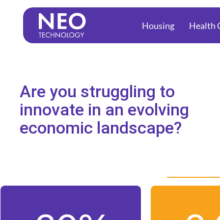
to
Housing
Health 
content
Are you struggling to
innovate in an evolving
economic landscape?