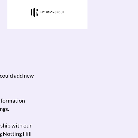
ve processes
Neo Technology has helped us scale 
We can now scale the business into 
turnaround times.
I would 100% recommend them.