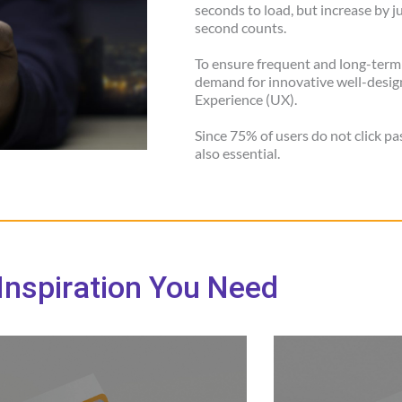
seconds to load, but increase by j
second counts.
To ensure frequent and long-term
demand for innovative well-design
Experience (UX).
Since 75% of users do not click pa
also essential.
Inspiration You Need