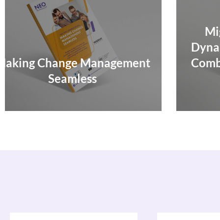
Migrating To Microsoft
Dynamics 365 – CRM & ERP
Combined Boosts Efficiency,
Agility, and CX