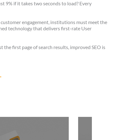
ust 9% if it takes two seconds to load? Every
 customer engagement, institutions must meet the
ed technology that delivers first-rate User
st the first page of search results, improved SEO is