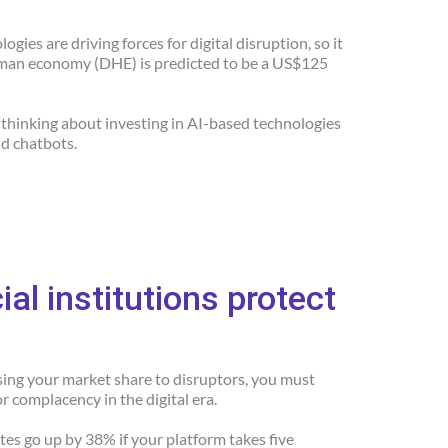
gies are driving forces for digital disruption, so it
human economy (DHE) is predicted to be a US$125
e thinking about investing in AI-based technologies
nd chatbots.
al institutions protect
osing your market share to disruptors, you must
or complacency in the digital era.
es go up by 38% if your platform takes five