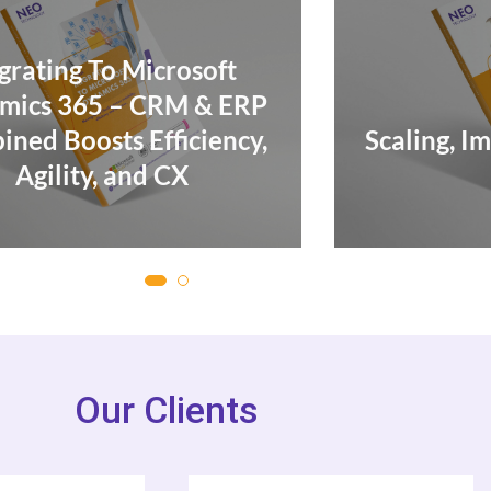
Mi
Scaling, Improving & Cutting
Costs
Our Clients