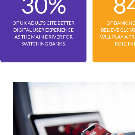
30%
8
OF UK ADULTS CITE BETTER
OF BANKING
DIGITAL USER EXPERIENCE
BELIEVE CLO
AS THE MAIN DRIVER FOR
WILL PLAY A 
SWITCHING BANKS.
ROLE IN