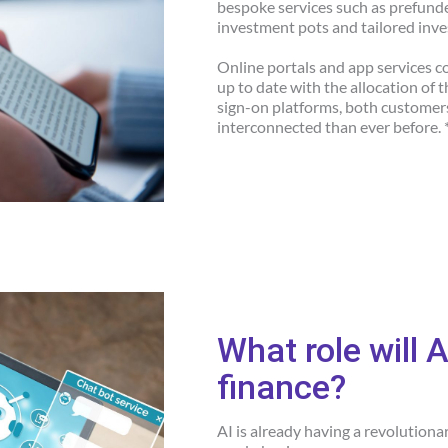
bespoke services such as prefunded
investment pots and tailored inv
Online portals and app services 
up to date with the allocation of 
sign-on platforms, both customer
interconnected than ever before. 
What role will A
finance?
AI is already having a revolution