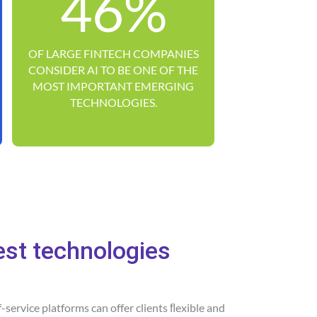
46%
OF LARGE FINTECH COMPANIES
CONSIDER AI TO BE ONE OF THE
MOST IMPORTANT EMERGING
TECHNOLOGIES.
est technologies
lf-service platforms can offer clients ﬂexible and