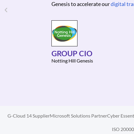
CHIEF FINANCIAL OFF
Magnum Photos
G-Cloud 14 Supplier
Microsoft Solutions Partner
Cyber Essenti
ISO 20000