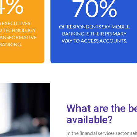
4%
70%
 EXECUTIVES
OF RESPONDENTS SAY MOBILE
UD TECHNOLOGY
BANKING IS THEIR PRIMARY
TRANSFORMATIVE
WAY TO ACCESS ACCOUNTS.
 BANKING.
What are the b
available?
In the ﬁnancial services sector, se