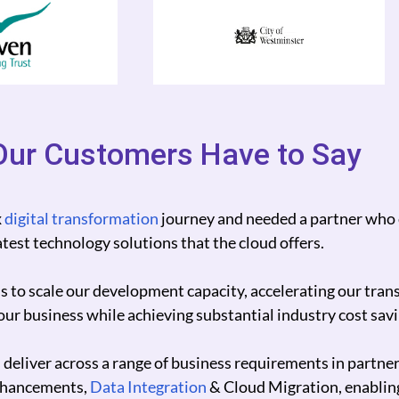
ur Customers Have to Say
Photos scale our operations, control our costs and impro
 100%.
re but also grow our revenue.
true digital partner.