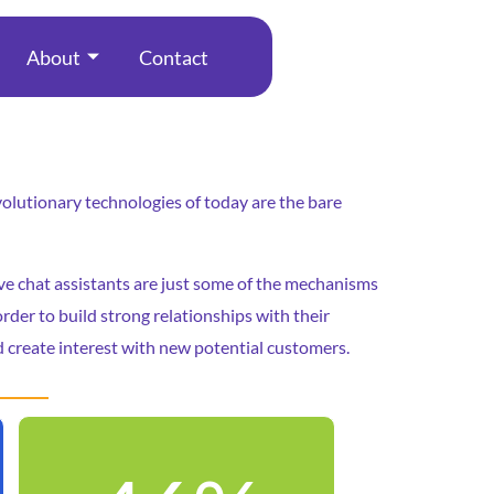
About
Contact
revolutionary technologies of today are the bare
ive chat assistants are just some of the mechanisms
rder to build strong relationships with their
 create interest with new potential customers.