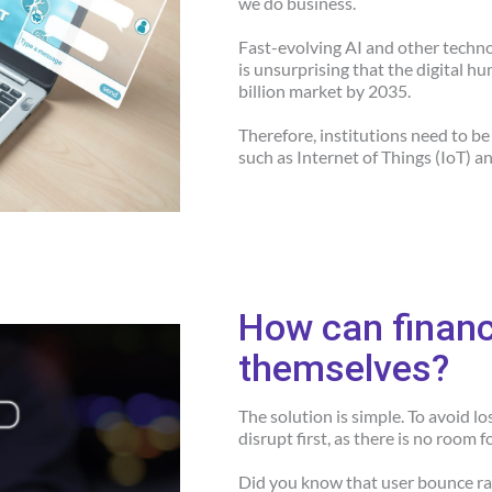
we do business.
Fast-evolving AI and other technolo
is unsurprising that the digital 
billion market by 2035.
Therefore, institutions need to b
such as Internet of Things (IoT) a
How can financi
themselves?
The solution is simple. To avoid l
disrupt first, as there is no room f
Did you know that user bounce rat