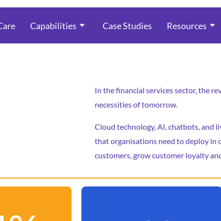
Care
Capabilities
Case Studies
Resources
In the financial services sector, the 
necessities of tomorrow.
Cloud technology, AI, chatbots, and l
that organisations need to deploy in o
customers, grow customer loyalty and