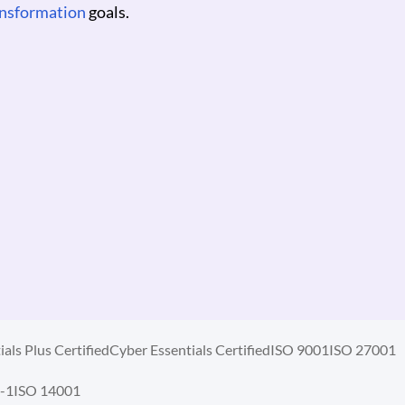
ICER
als Plus Certified
Cyber Essentials Certified
ISO 9001
ISO 27001
-1
ISO 14001