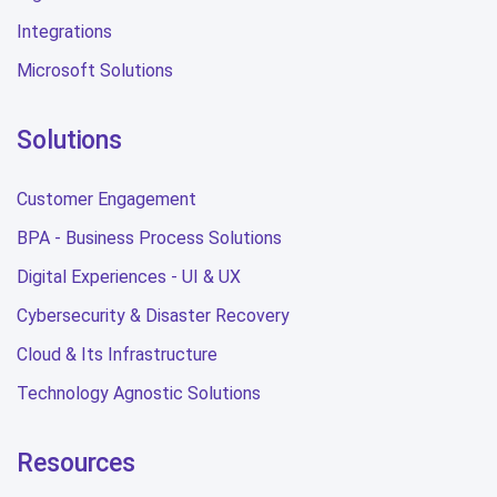
Integrations
Microsoft Solutions
Solutions
Customer Engagement
BPA - Business Process Solutions
Digital Experiences - UI & UX
Cybersecurity & Disaster Recovery
Cloud & Its Infrastructure
Technology Agnostic Solutions
Resources