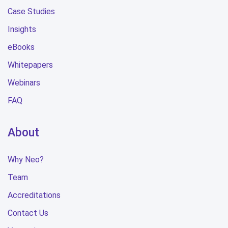
Case Studies
Insights
eBooks
Whitepapers
Webinars
FAQ
About
Why Neo?
Team
Accreditations
Contact Us