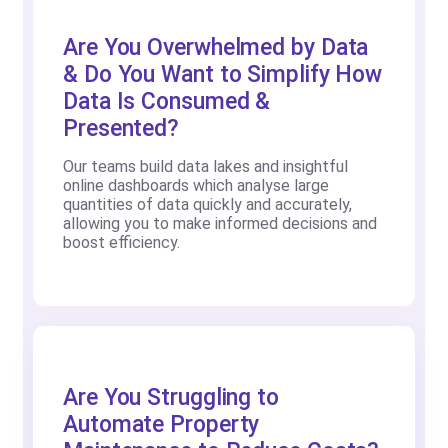
Are You Overwhelmed by Data
& Do You Want to Simplify How
Data Is Consumed &
Presented?
Our teams build data lakes and insightful
online dashboards which analyse large
quantities of data quickly and accurately,
allowing you to make informed decisions and
boost efficiency.
Are You Struggling to
Automate Property