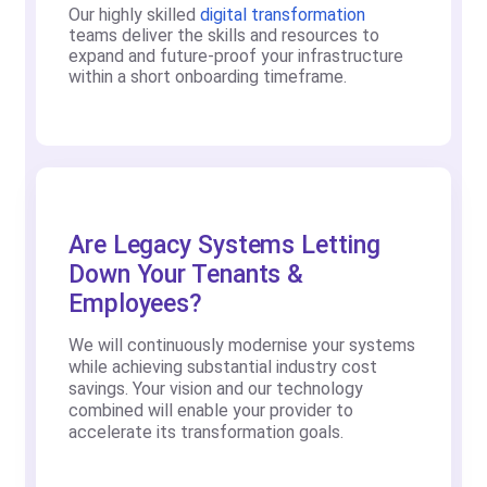
Our highly skilled
digital transformation
teams deliver the skills and resources to
expand and future-proof your infrastructure
within a short onboarding timeframe.
Are Legacy Systems Letting
Down Your Tenants &
Employees?
We will continuously modernise your systems
while achieving substantial industry cost
savings. Your vision and our technology
combined will enable your provider to
accelerate its transformation goals.