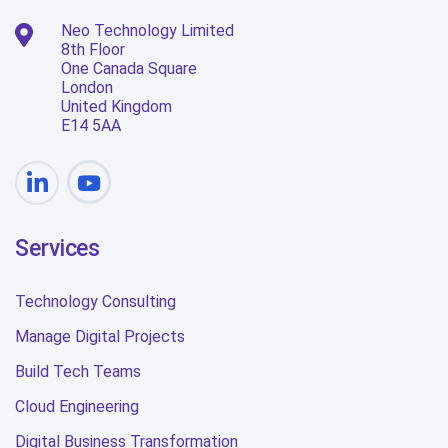
Neo Technology Limited
8th Floor
One Canada Square
London
United Kingdom
E14 5AA
Services
Technology Consulting
Manage Digital Projects
Build Tech Teams
Cloud Engineering
Digital Business Transformation