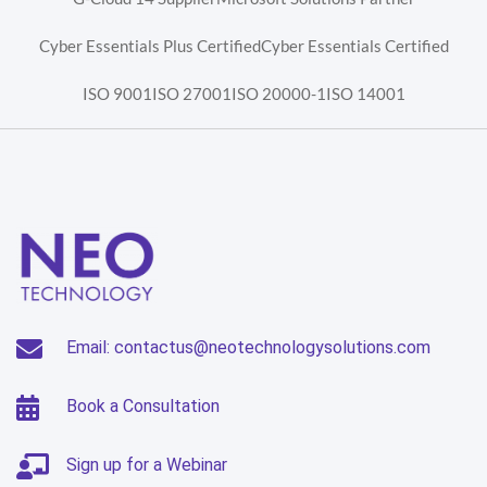
Cyber Essentials Plus Certified
Cyber Essentials Certified
ISO 9001
ISO 27001
ISO 20000-1
ISO 14001
Email: contactus@neotechnologysolutions.com
Book a Consultation
Sign up for a Webinar