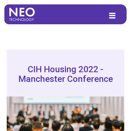
to
content
CIH Housing 2022 -
Manchester Conference