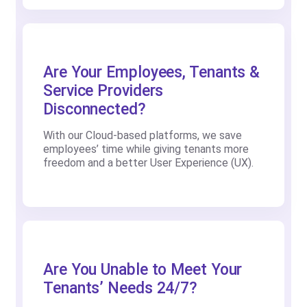
Are Your Employees, Tenants &
Service Providers
Disconnected?
With our Cloud-based platforms, we save
employees’ time while giving tenants more
freedom and a better User Experience (UX).
Are You Unable to Meet Your
Tenants’ Needs 24/7?