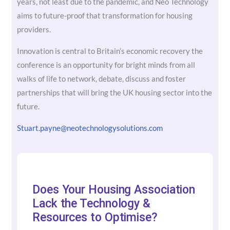
years, not least due to the pandemic, and Neo Technology
aims to future-proof that transformation for housing
providers.
Innovation is central to Britain’s economic recovery the
conference is an opportunity for bright minds from all
walks of life to network, debate, discuss and foster
partnerships that will bring the UK housing sector into the
future.
Stuart.payne@neotechnologysolutions.com
Does Your Housing Association
Lack the Technology &
Resources to Optimise?