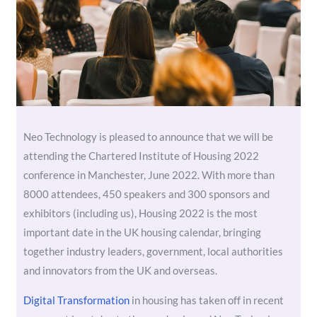
Neo Technology is pleased to announce that we will be
attending the Chartered Institute of Housing 2022
conference in Manchester, June 2022. With more than
8000 attendees, 450 speakers and 300 sponsors and
exhibitors (including us), Housing 2022 is the most
important date in the UK housing calendar, bringing
together industry leaders, government, local authorities
and innovators from the UK and overseas.
Digital Transformation
in housing has taken off in recent