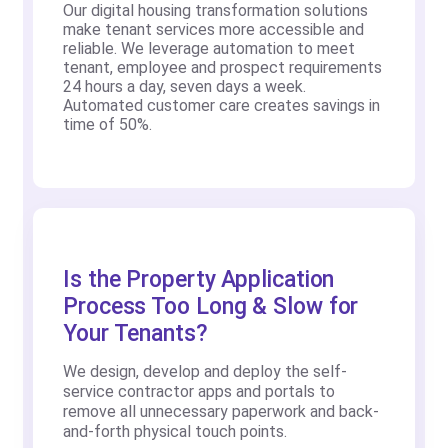
Our digital housing transformation solutions
make tenant services more accessible and
reliable. We leverage automation to meet
tenant, employee and prospect requirements
24 hours a day, seven days a week.
Automated customer care creates savings in
time of 50%.
Is the Property Application
Process Too Long & Slow for
Your Tenants?
We design, develop and deploy the self-
service contractor apps and portals to
remove all unnecessary paperwork and back-
and-forth physical touch points.