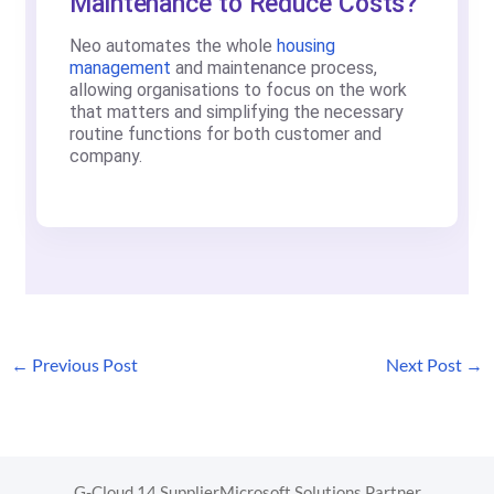
Maintenance to Reduce Costs?
Neo automates the whole
housing
management
and maintenance process,
allowing organisations to focus on the work
that matters and simplifying the necessary
routine functions for both customer and
company.
←
Previous Post
Next Post
→
G-Cloud 14 Supplier
Microsoft Solutions Partner