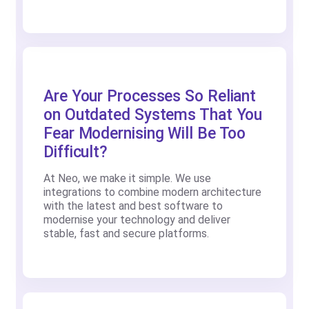
Are Your Processes So Reliant
on Outdated Systems That You
Fear Modernising Will Be Too
Difficult?
At Neo, we make it simple. We use
integrations to combine modern architecture
with the latest and best software to
modernise your technology and deliver
stable, fast and secure platforms.