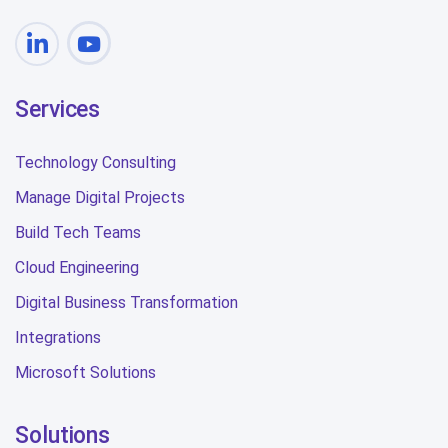
Services
Technology Consulting
Manage Digital Projects
Build Tech Teams
Cloud Engineering
Digital Business Transformation
Integrations
Microsoft Solutions
Solutions