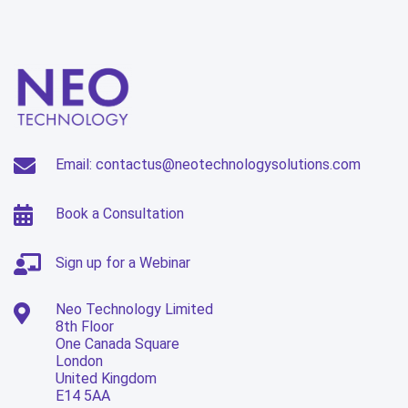
Email: contactus@neotechnologysolutions.com
Book a Consultation
Sign up for a Webinar
Neo Technology Limited
8th Floor
One Canada Square
London
United Kingdom
E14 5AA