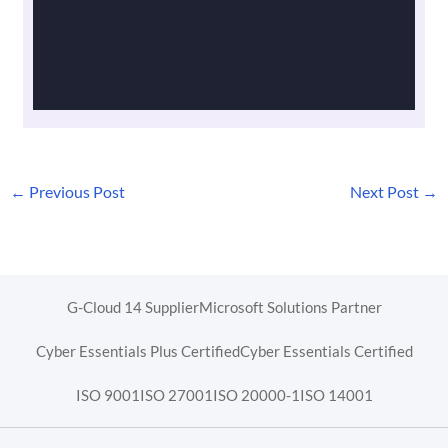
←
Previous Post
Next Post
→
G-Cloud 14 Supplier
Microsoft Solutions Partner
Cyber Essentials Plus Certified
Cyber Essentials Certified
ISO 9001
ISO 27001
ISO 20000-1
ISO 14001