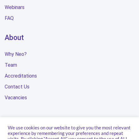
Webinars
FAQ
About
Why Neo?
Team
Accreditations
Contact Us
Vacancies
We use cookies on our website to give you the most relevant
Privacy Policy
Terms & Conditions
Modern Slavery Statement
experience by remembering your preferences and repeat
visits. By clicking “Accept All”, you consent to the use of ALL