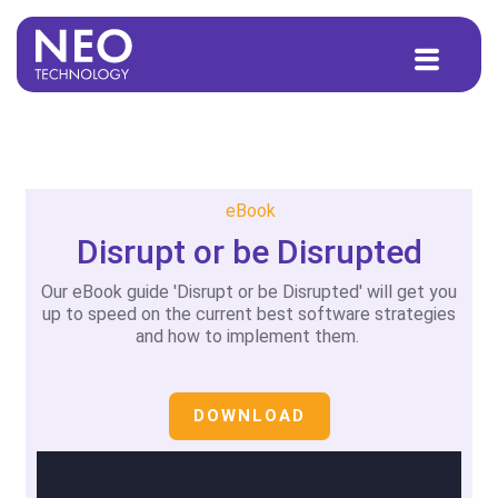
to
content
eBook
Disrupt or be Disrupted
Our eBook guide 'Disrupt or be Disrupted' will get you
up to speed on the current best software strategies
and how to implement them.
DOWNLOAD