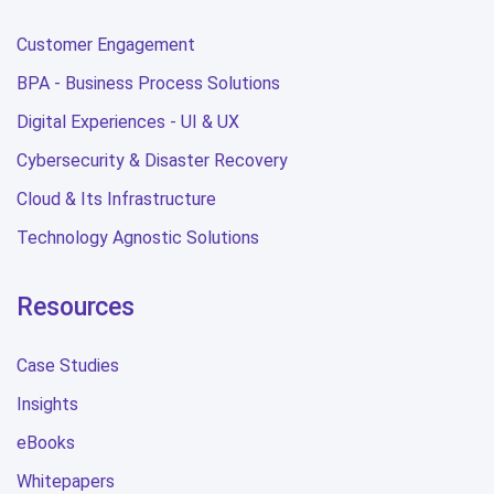
Customer Engagement
BPA - Business Process Solutions
Digital Experiences - UI & UX
Cybersecurity & Disaster Recovery
Cloud & Its Infrastructure
Technology Agnostic Solutions
Resources
Case Studies
Insights
eBooks
Whitepapers