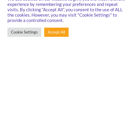
experience by remembering your preferences and repeat
visits. By clicking “Accept All”, you consent to the use of ALL
the cookies. However, you may visit "Cookie Settings" to
provide a controlled consent.
Cookie Settings
Accept All
Conferences and events are the best way to network, learn new
things, and create new opportunities for innovation and growth.
Read on to find out about our past and upcoming in-person events
and online webinar sessions.
Events
&
Confer
[caf_filter id='11158']