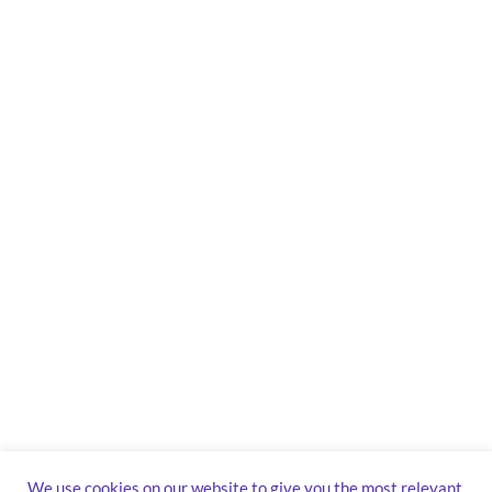
We use cookies on our website to give you the most relevant